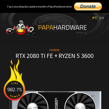
Faça uma doação e ajude o manter o PapaHardware ativo
PT
EN
review
RTX 2080 TI FE + RYZEN 5 3600
982.75