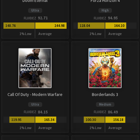
Doom Eternal
Forza Horizon 4
Ultra
High
92.71
94.95
FLUIDEZ
FLUIDEZ
148.76
244.98
128.04
164.10
1% Low
Average
1% Low
Average
Call Of Duty - Modern Warfare
Borderlands 3
Ultra
Medium
84.15
86.49
FLUIDEZ
FLUIDEZ
119.95
165.34
100.30
156.18
1% Low
Average
1% Low
Average