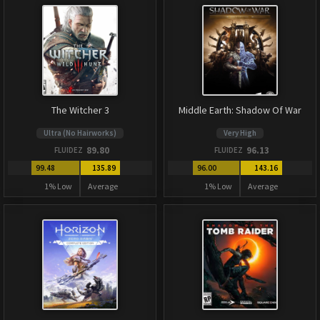
The Witcher 3
Middle Earth: Shadow Of War
Ultra (No Hairworks)
Very High
89.80
96.13
FLUIDEZ
FLUIDEZ
99.48
135.89
96.00
143.16
1% Low
Average
1% Low
Average