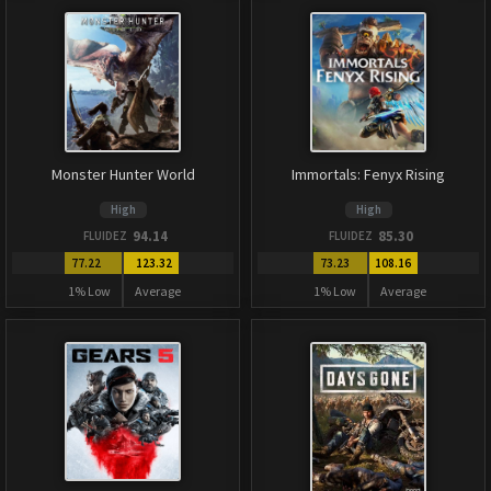
Monster Hunter World
Immortals: Fenyx Rising
High
High
94.14
85.30
FLUIDEZ
FLUIDEZ
77.22
123.32
73.23
108.16
1% Low
Average
1% Low
Average