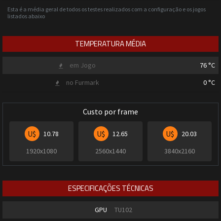
Esta é a média geral de todos os testes realizados com a configuração e os jogos
listados abaixo
TEMPERATURA MÉDIA
em Jogo
76
°C
no Furmark
0
°C
Custo por frame
U$
U$
U$
10.78
12.65
20.03
1920x1080
2560x1440
3840x2160
ESPECIFICAÇÕES TÉCNICAS
GPU
TU102