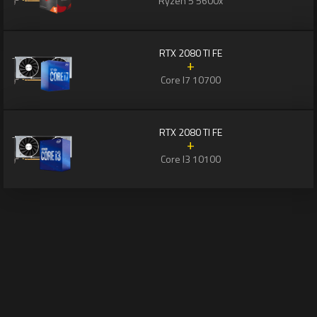
Ryzen 5 5600x
RTX 2080 TI FE
+
Core I7 10700
RTX 2080 TI FE
+
Core I3 10100