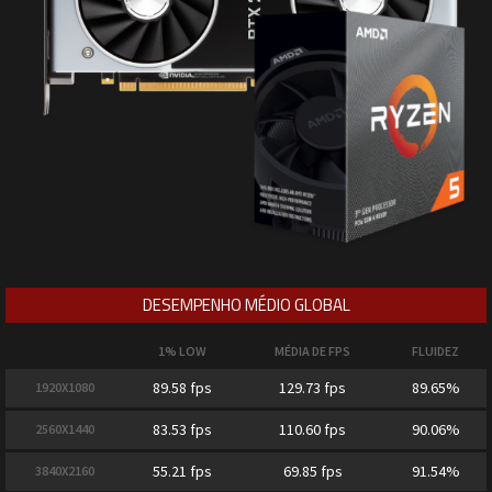
DESEMPENHO MÉDIO GLOBAL
1% LOW
MÉDIA DE FPS
FLUIDEZ
89.58 fps
129.73 fps
89.65%
1920X1080
83.53 fps
110.60 fps
90.06%
2560X1440
55.21 fps
69.85 fps
91.54%
3840X2160