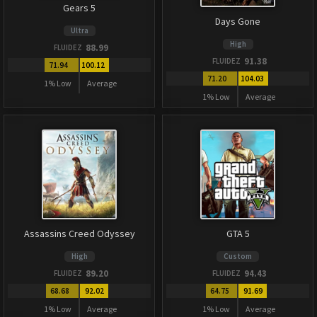
Gears 5
Days Gone
Ultra
High
88.99
FLUIDEZ
91.38
FLUIDEZ
71.94
100.12
71.20
104.03
1% Low
Average
1% Low
Average
Assassins Creed Odyssey
GTA 5
High
Custom
89.20
94.43
FLUIDEZ
FLUIDEZ
68.68
92.02
64.75
91.69
1% Low
Average
1% Low
Average