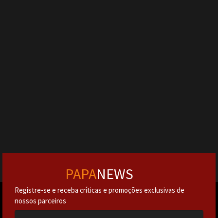
PAPA
NEWS
Registre-se e receba críticas e promoções exclusivas de
nossos parceiros