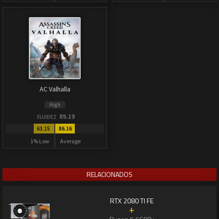
AC Valhalla
High
89.19
FLUIDEZ
63.15
86.16
1% Low
Average
RELACIONADOS
RTX 2080 TI FE
+