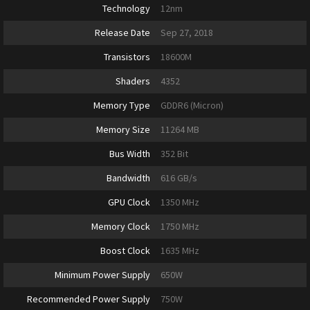
Technology
12nm
Release Date
Sep 27, 2018
Transistors
18600M
Shaders
4352
Memory Type
GDDR6 (Micron)
Memory Size
11264 MB
Bus Width
352 Bit
Bandwidth
616 GB/s
GPU Clock
1350 MHz
Memory Clock
1750 MHz
Boost Clock
1635 MHz
Minimum Power Supply
650W
Recommended Power Supply
750W