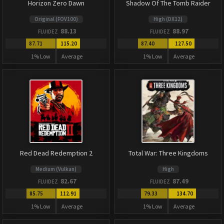
Horizon Zero Dawn
Shadow Of The Tomb Raider
Original (FOV100)
High (DX12)
88.13
88.97
FLUIDEZ
FLUIDEZ
87.71
115.20
87.40
127.50
1% Low
Average
1% Low
Average
Red Dead Redemption 2
Total War: Three Kingdoms
Medium (Vulkan)
High
82.67
87.49
FLUIDEZ
FLUIDEZ
85.75
112.91
79.33
134.70
1% Low
Average
1% Low
Average