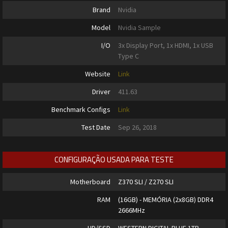
Brand
Nvidia
Model
Nvidia Sample
I/O
3x Display Port, 1x HDMI, 1x USB
Type C
Website
Link
Driver
411.63
Benchmark Configs
Link
Test Date
Sep 26, 2018
CONFIGURAÇÃO USADA PARA TESTE
Motherboard
Z370 SLI / Z270 SLI
RAM
(16GB) - MEMÓRIA (2x8GB) DDR4
2666MHz