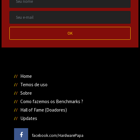
OK
Home
Temos de uso
Sobre
Como fazemos os Benchmarks ?
Hall of Fame (Doadores)
Updates
facebook.com/HardwarePapa