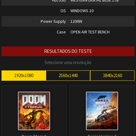
HD/SSD
WESTERN DIGITAL BLUE 1TB
OS
WINDOWS 10
Power Supply
1200W
Case
OPEN AIR TEST BENCH
RESULTADOS DO TESTE
Selecione uma resolução
1920x1080
2560x1440
3840x2160